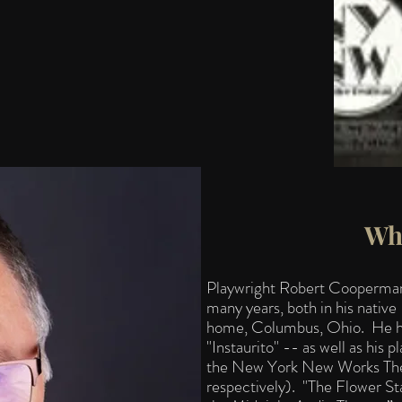
Wh
Playwright Robert Cooperman 
many years, both in his native
home, Columbus, Ohio. He had
"Instaurito" -- as well as his
the New York New Works Thea
respectively). "The Flower St