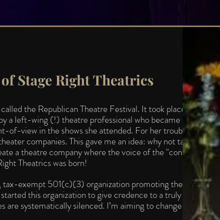
of Stage Right Theatrics
lled the Republican Theatre Festival. It took place in
y a left-wing (!) theatre professional who became tired of
nt-of-view in th
e shows she attended. For her troubles, she
theater companies. This gave me an idea: why not take a cue
reate a theatre company where the voice of
the "conservative"
Right Theatrics was born!
it, tax-exempt 501(c)(3) organization promoting the Natural
started this organization to give credence to a truly
s are systematically silenced. I’m aiming to change all that.