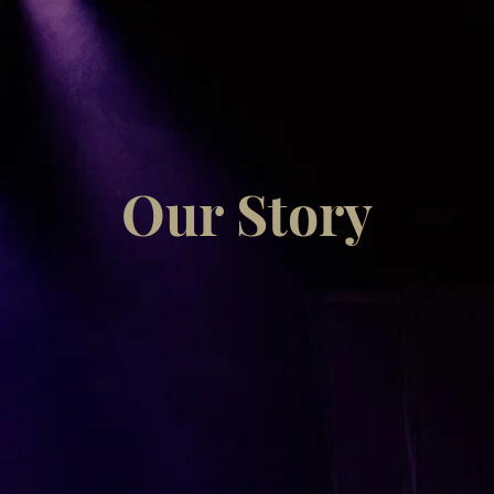
Our Story