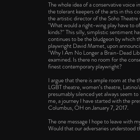
The whole idea of a conservative voice i
the tolerant keepers of the arts in this
the artistic director of the Soho Theat
"What would a right-wing play have to of
kinds?" This silly, simplistic sentiment 
continues to be the bludgeon by which th
playwright David Mamet, upon announcing 
"Why I Am No Longer a Brain-Dead Libe
examined. Is there no room for the conse
finest contemporary playwright?
I argue that there is ample room at the th
LGBT theatre, women’s theatre, Latino/a 
presumably silenced yet always seem to b
me, a journey I have started with the pr
Columbus, OH on January 7, 2017.
The one message I hope to leave with m
Would that our adversaries understood t