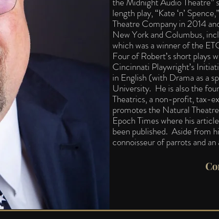
the Midnight Audio Theatre” s
length play, “Kate ‘n’ Spence
Theatre Company in 2014 and
New York and Columbus, incl
which was a winner of the ET
Four of Robert’s short plays w
Cincinnati Playwright’s Initia
in English (with Drama as a s
University. He is also the fou
Theatrics, a non-profit, tax-
promotes the Natural Theatr
Epoch Times where his article
been published. Aside from his
connoisseur of parrots and an
Co