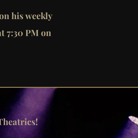
 on his weekly
at 7:30 PM on
Theatrics!