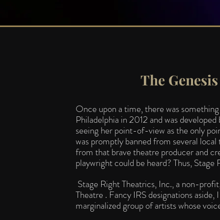
The Genesis 
Once upon a time, there was something ca
Philadelphia in 2012 and was developed b
seeing her point-of-view as the only poi
was promptly banned from several local 
from that brave theatre producer and c
playwright could be heard? Thus, S
tage 
Stage Right Theatrics, Inc., a non-prof
Theatre . Fancy IRS designations aside, I 
marginalized group of artists whose voice