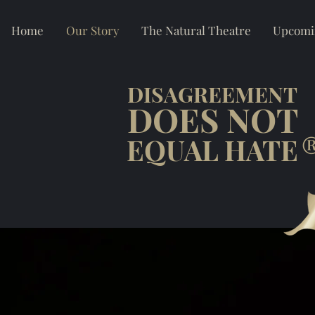
Home
Our Story
The Natural Theatre
Upcomi
DISAGREEMENT
DOES NOT
EQUAL HATE