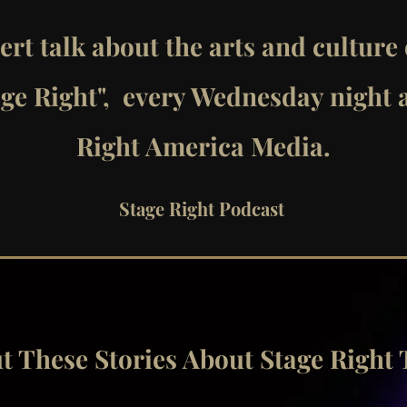
ert talk about the arts and culture
age Right", every Wednesday night 
Right America Media.
Stage Right Podcast
 Out These Stories About Stage Right 