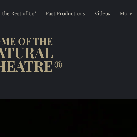
 the Rest of Us"
Past Productions
Videos
More
ME OF THE
ATURAL
HEATRE
®