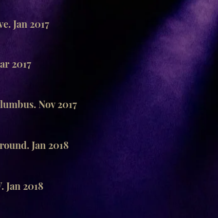
e. Jan 2017
r 2017
lumbus. Nov 2017
ound. Jan 2018
 Jan 2018