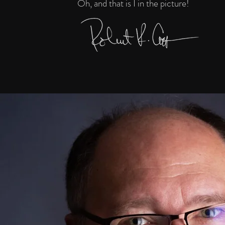
Oh, and that is I in the picture!