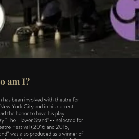
o am I?
has been involved with theatre for
 New York City and in his current
 the honor to have his play
 play “The Flower Stand”-- selected for
tre Festival (2016 and 2015,
and" was also produced as a winner of