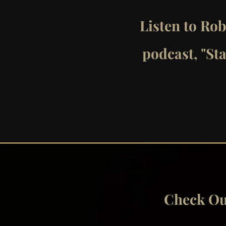
Listen to Rob
podcast, "St
​​​​Check