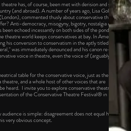
n theatre has, of course, been met with derision and scorn by
 country (and abroad). A number of years ago, Lisa Goldman,
re (London), commented thusly about conservative theatre:
fer? Anti-democracy, misogyny, bigotry, nostalgia of all
has been echoed incessantly on both sides of the pond and it
e theatre world keeps conservatives at bay. In America,
his conversion to conservatism in the aptly titled essay,
ral," was immediately denounced and his canon re-
rvative voice in theatre, even the voice of (arguably) our
eatrical table for the conservative voice, just as there is for
theatre, and a whole host of other voices that are
e heard. I invite you to explore conservative theatre with
esentation of the Conservative Theatre Festival® in
y audience is simple: disagreement does not equal hate.®
his very obvious concept.