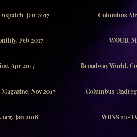
ispatch. Jan 2017
Columbus Aliv
thly. Feb 2017
WOUB. Ma
ne. Apr 2017
Broadway World, Co
 Magazine. Nov 2017
Columbus Undregr
 org. Jan 2018
WBNS 10-TV.