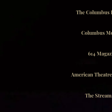
The Columbus D
Columbus Mon
614 Magazi
American Theatre
The Stream.