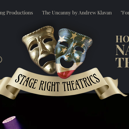
ng Productions
The Uncanny by Andrew Klavan
"For
HO
N
®
T