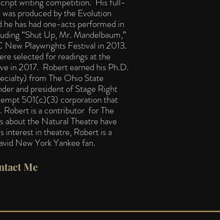
cript writing competition. His full-
,” was produced by the Evolution
 he has had one-acts performed in
uding “Shut Up, Mr. Mandelbaum,”
C New Playwrights Festival in 2013.
ere selected for readings at the
tive in 2017. Robert earned his Ph.D.
pecialty) from The Ohio State
nder and president of Stage Right
exempt 501(c)(3) corporation that
e.
Robert is a contributor for The
s about the Natural Theatre have
 interest in theatre, Robert is a
 avid New York Yankee fan.​
ntact Me